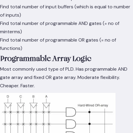
Find total number of input buffers (which is equal to number
of inputs)
Find total number of programmable AND gates (= no of
minterms)
Find total number of programmable OR gates (= no of
functions)
Programmable Array Logic
Most commonly used type of PLD. Has programmable AND
gate array and fixed OR gate array. Moderate flexibility.
Cheaper. Faster.