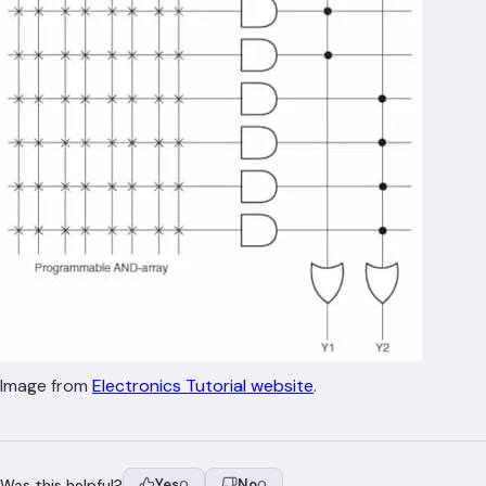
Image from
Electronics Tutorial website
.
Was this helpful?
Yes
No
0
0