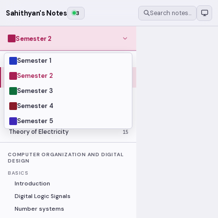
Sahithyan's Notes
3
Search notes…
Semester 2
Semester 1
MODULES
Computer Organization and Digital
Semester 2
28
Design
Semester 3
Data Structures and Algorithms
23
Semester 4
Methods of Mathematics
48
Program Construction
20
Semester 5
Theory of Electricity
15
COMPUTER ORGANIZATION AND DIGITAL
DESIGN
BASICS
Introduction
Digital Logic Signals
Number systems