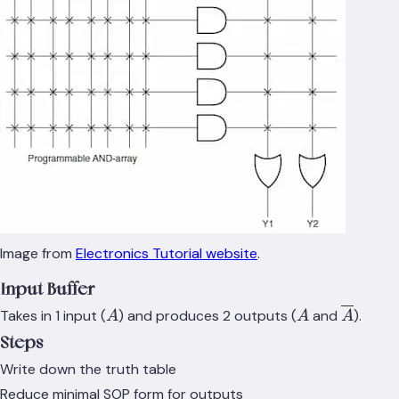
Image from
Electronics Tutorial website
.
Input Buffer
A
A
\overli
Takes in 1 input (
) and produces 2 outputs (
and
).
A
A
A
Steps
Write down the truth table
Reduce minimal SOP form for outputs