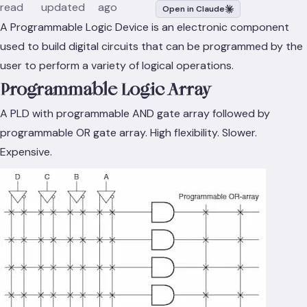
read
updated
ago
Open in Claude
A Programmable Logic Device is an electronic component
used to build digital circuits that can be programmed by the
user to perform a variety of logical operations.
Programmable Logic Array
A PLD with programmable AND gate array followed by
programmable OR gate array. High flexibility. Slower.
Expensive.