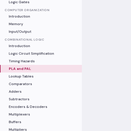
Logic Gates
COMPUTER ORGANIZATION
Introduction
Memory
Input/Output
COMBINATIONAL LOGIC
Introduction
Logic Circuit Simplification
Timing Hazards
PLA and PAL
Lookup Tables
Comparators
Adders
Subtractors
Encoders & Decoders
Multiplexers
Buffers
Multipliers