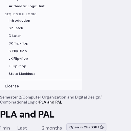
Arithmetic Logic Unit
SEQUENTIAL LOGIC
Introduction
SR Latch
D Latch
SR Flip-flop
D Flip-flop
JK Flip-flop
T Flip-flop
State Machines
License
Semester 2
/
Computer Organization and Digital Design
/
Combinational Logic
/
PLA and PAL
PLA and PAL
1 min
Last
2 months
Open in ChatGPT