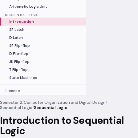
Arithmetic Logic Unit
SEQUENTIAL LOGIC
Introduction
SR Latch
D Latch
SR Flip-flop
D Flip-flop
JK Flip-flop
T Flip-flop
State Machines
License
Semester 2
/
Computer Organization and Digital Design
/
Sequential Logic
/
Sequential Logic
Introduction to Sequential
Logic