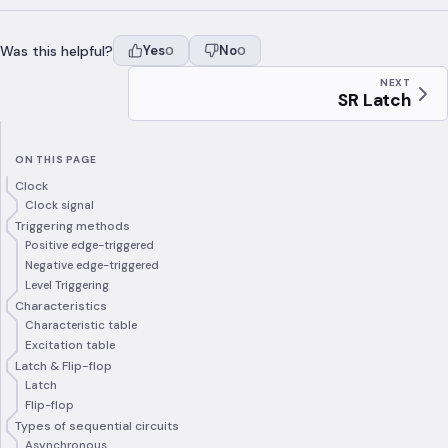
Was this helpful?
Yes
No
0
0
NEXT
SR Latch
ON THIS PAGE
Clock
Clock signal
Triggering methods
Positive edge-triggered
Negative edge-triggered
Level Triggering
Characteristics
Characteristic table
Excitation table
Latch & Flip-flop
Latch
Flip-flop
Types of sequential circuits
Asynchronous