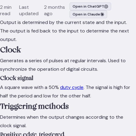
2 min
Last
2 months
Open in ChatGPT
read
updated
ago
Open in Claude
Output is determined by the current state and the input.
The output is fed back to the input to determine the next
output.
Clock
Generates a series of pulses at regular intervals. Used to
synchronize the operation of digital circuits.
Clock signal
A square wave with a 50%
duty cycle
. The signal is high for
half the period and low for the other half.
Triggering methods
Determines when the output changes according to the
clock signal.
Positive edge-triggered