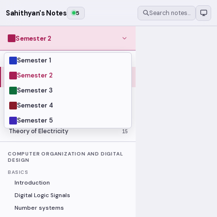
Sahithyan's Notes
5
Search notes…
Semester 2
Semester 1
MODULES
Computer Organization and Digital
Semester 2
28
Design
Semester 3
Data Structures and Algorithms
23
Semester 4
Methods of Mathematics
48
Program Construction
20
Semester 5
Theory of Electricity
15
COMPUTER ORGANIZATION AND DIGITAL
DESIGN
BASICS
Introduction
Digital Logic Signals
Number systems