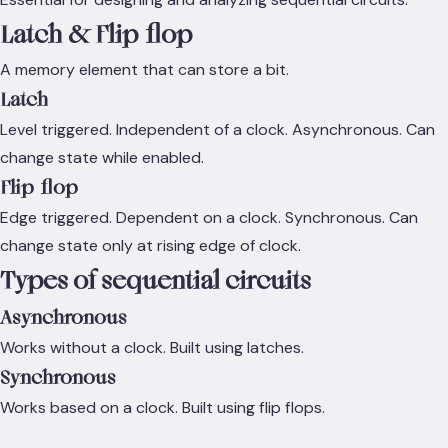
Latch & Flip-flop
A memory element that can store a bit.
Latch
Level triggered. Independent of a clock. Asynchronous. Can
change state while enabled.
Flip-flop
Edge triggered. Dependent on a clock. Synchronous. Can
change state only at rising edge of clock.
Types of sequential circuits
Asynchronous
Works without a clock. Built using latches.
Synchronous
Works based on a clock. Built using flip flops.