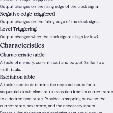
Output changes on the rising edge of the clock signal.
Negative edge-triggered
Output changes on the falling edge of the clock signal.
Level Triggering
Output changes when the clock signal is high (or low).
Characteristics
Characteristic table
A table of memory, current input and output. Similar to a
truth table.
Excitation table
A table used to determine the required inputs for a
sequential circuit element to transition from its current state
to a desired next state. Provides a mapping between the
current state, next state, and the necessary inputs.
Essential for designing and analyzing sequential circuits.