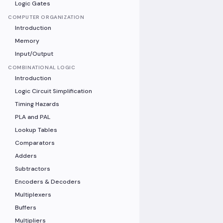
Logic Gates
COMPUTER ORGANIZATION
Introduction
Memory
Input/Output
COMBINATIONAL LOGIC
Introduction
Logic Circuit Simplification
Timing Hazards
PLA and PAL
Lookup Tables
Comparators
Adders
Subtractors
Encoders & Decoders
Multiplexers
Buffers
Multipliers