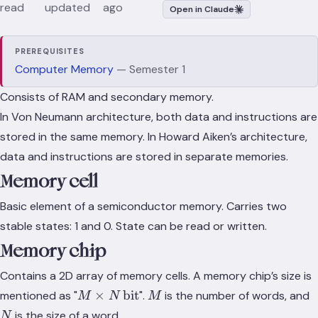
read
updated
ago
Open in Claude
PREREQUISITES
Computer Memory
— Semester 1
Consists of RAM and secondary memory.
In Von Neumann architecture, both data and instructions are
stored in the same memory. In Howard Aiken’s architecture,
data and instructions are stored in separate memories.
Memory cell
Basic element of a semiconductor memory. Carries two
stable states: 1 and 0. State can be read or written.
Memory chip
Contains a 2D array of memory cells. A memory chip’s size is
M \times
M
×
bit
mentioned as "
".
is the number of words, and
M
N
M
N\,\text{bit}
is the size of a word.
N