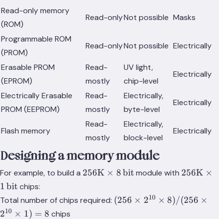
Read-only memory
Read-only
Not possible
Masks
(ROM)
Programmable ROM
Read-only
Not possible
Electrically
(PROM)
Erasable PROM
Read-
UV light,
Electrically
(EPROM)
mostly
chip-level
Electrically Erasable
Read-
Electrically,
Electrically
PROM (EEPROM)
mostly
byte-level
Read-
Electrically,
Flash memory
Electrically
mostly
block-level
Designing a memory module
256\text{K}\times
256\text
256
K
×
8
bit
256
K
×
For example, to build a
module with
8\,\text{bit}
1\,\text{
1
bit
chips:
10
(256
(
256
×
2
×
8
)
/
(
256
×
Total number of chips required:
\times
10
2
×
1
)
=
8
chips