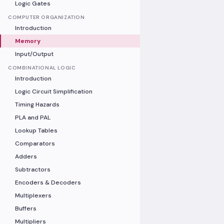
Logic Gates
COMPUTER ORGANIZATION
Introduction
Memory
Input/Output
COMBINATIONAL LOGIC
Introduction
Logic Circuit Simplification
Timing Hazards
PLA and PAL
Lookup Tables
Comparators
Adders
Subtractors
Encoders & Decoders
Multiplexers
Buffers
Multipliers