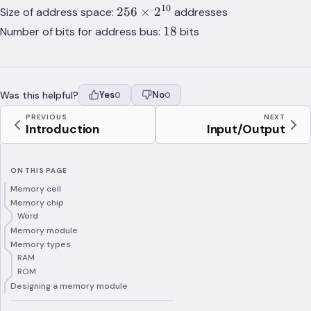
2^{10}
10
256\times
256
×
2
Size of address space:
addresses
\times
2^{10}
18
18
Number of bits for address bus:
bits
8) /
(256
\times
2^{10}
Was this helpful?
Yes
No
0
0
\times
1) = 8
PREVIOUS
NEXT
Introduction
Input/Output
ON THIS PAGE
Memory cell
Memory chip
Word
Memory module
Memory types
RAM
ROM
Designing a memory module