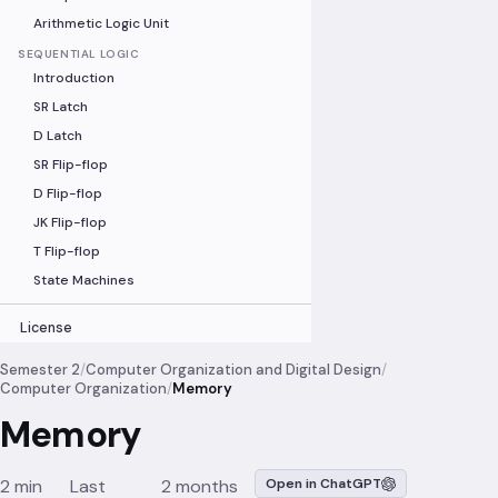
Arithmetic Logic Unit
SEQUENTIAL LOGIC
Introduction
SR Latch
D Latch
SR Flip-flop
D Flip-flop
JK Flip-flop
T Flip-flop
State Machines
License
Semester 2
/
Computer Organization and Digital Design
/
Computer Organization
/
Memory
Memory
2 min
Last
2 months
Open in ChatGPT