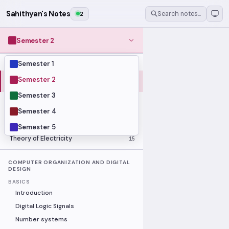
Sahithyan's Notes
2
Search notes…
Semester 2
Semester 1
MODULES
Computer Organization and Digital
Semester 2
28
Design
Semester 3
Data Structures and Algorithms
23
Semester 4
Methods of Mathematics
48
Program Construction
20
Semester 5
Theory of Electricity
15
COMPUTER ORGANIZATION AND DIGITAL
DESIGN
BASICS
Introduction
Digital Logic Signals
Number systems