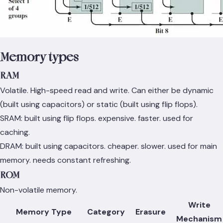
Memory types
RAM
Volatile. High-speed read and write. Can either be dynamic
(built using capacitors) or static (built using flip flops).
SRAM: built using flip flops. expensive. faster. used for
caching.
DRAM: built using capacitors. cheaper. slower. used for main
memory. needs constant refreshing.
ROM
Non-volatile memory.
Write
Memory Type
Category
Erasure
Mechanism