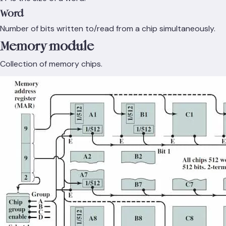
Word
Number of bits written to/read from a chip simultaneously.
Memory module
Collection of memory chips.