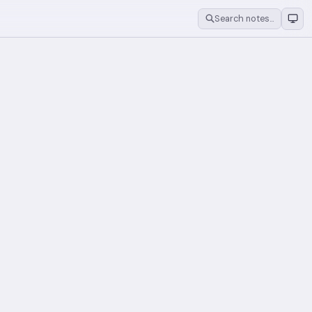
Search notes…