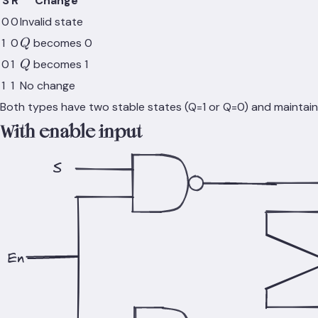
S
R
Change
0
0
Invalid state
Q
1
0
becomes 0
Q
Q
0
1
becomes 1
Q
1
1
No change
Both types have two stable states (Q=1 or Q=0) and maintain t
With enable input
S
En