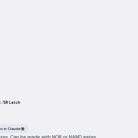
c
/
SR Latch
n in Claude
ates. Can be made with NOR or NAND gates.