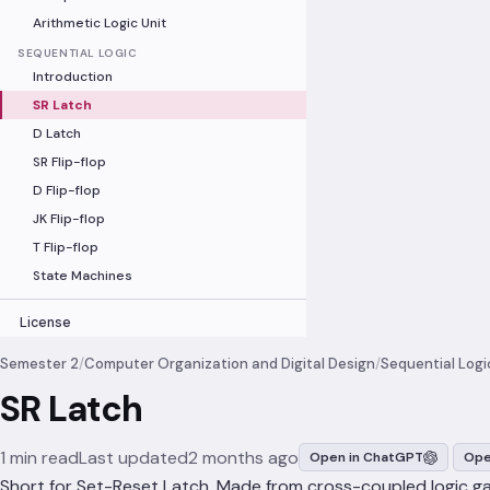
Arithmetic Logic Unit
SEQUENTIAL LOGIC
Introduction
SR Latch
D Latch
SR Flip-flop
D Flip-flop
JK Flip-flop
T Flip-flop
State Machines
License
Semester 2
/
Computer Organization and Digital Design
/
Sequential Logi
SR Latch
1 min read
Last updated
2 months ago
Open in ChatGPT
Ope
Short for Set-Reset Latch. Made from cross-coupled logic g