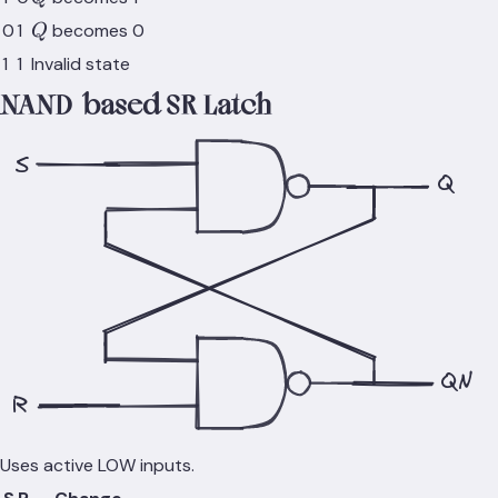
Q
0
1
becomes 0
Q
1
1
Invalid state
NAND-based SR Latch
S
Q
QN
R
Uses active LOW inputs.