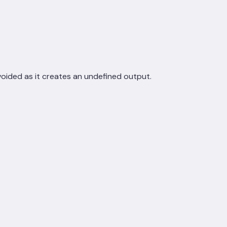
voided as it creates an undefined output.