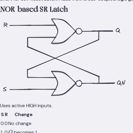
NOR-based SR Latch
R
Q
QN
S
Uses active HIGH inputs.
S
R
Change
0
0
No change
Q
1
0
becomes 1
Q