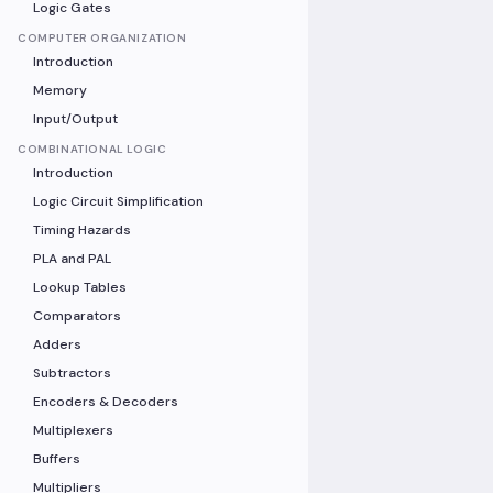
Logic Gates
COMPUTER ORGANIZATION
Introduction
Memory
Input/Output
COMBINATIONAL LOGIC
Introduction
Logic Circuit Simplification
Timing Hazards
PLA and PAL
Lookup Tables
Comparators
Adders
Subtractors
Encoders & Decoders
Multiplexers
Buffers
Multipliers