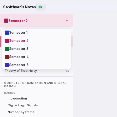
Sahithyan's Notes
2
Semester 2
Semester 1
MODULES
Computer Organization and Digital
Semester 2
28
Design
Semester 3
Data Structures and Algorithms
23
Semester 4
Methods of Mathematics
48
Program Construction
20
Semester 5
Theory of Electricity
15
COMPUTER ORGANIZATION AND DIGITAL
DESIGN
BASICS
Introduction
Digital Logic Signals
Number systems