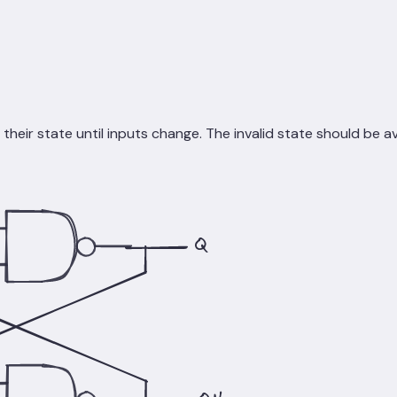
heir state until inputs change. The invalid state should be a
Q