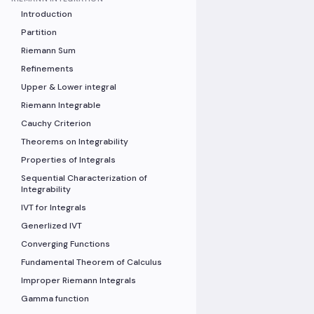
Introduction
Partition
Riemann Sum
Refinements
Upper & Lower integral
Riemann Integrable
Cauchy Criterion
Theorems on Integrability
Properties of Integrals
Sequential Characterization of
Integrability
IVT for Integrals
Generlized IVT
Converging Functions
Fundamental Theorem of Calculus
Improper Riemann Integrals
Gamma function