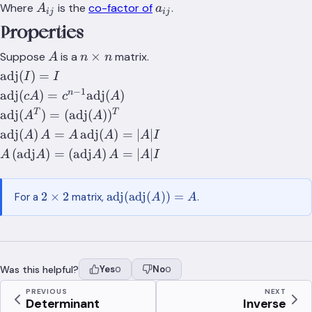
A_{ij}
a_{ij}
Where
is the
co-factor of
.
A
a
ij
ij
Properties
A
n\times
×
Suppose
is a
matrix.
A
n
n
n
\text{adj}
adj
(
)
=
I
I
(I)=I
−
1
\text{adj}
n
adj
(
)
=
adj
(
)
c
A
c
A
(cA)=c^{n-
\text{adj}
T
T
adj
(
)
=
(
adj
(
)
)
A
A
1}\text{adj}
(A^T)=
\text{adj}
adj
(
)
=
adj
(
)
=
∣
∣
A
A
A
A
A
I
(A)
(\text{adj}
(A)\,A =
A\,(\text{adj}A)
(
adj
)
=
(
adj
)
=
∣
∣
A
A
A
A
A
I
(A))^T
A\,\text{adj}
=
(A) = \lvert
(\text{adj}A)\,A
2\times
\text{adj}
A \rvert I
2
×
2
adj
(
adj
(
))
=
For a
matrix,
.
A
A
=
2
(\text{adj}
\lvert{A}\rvert I
(A))=A
Was this helpful?
Yes
No
0
0
PREVIOUS
NEXT
Determinant
Inverse