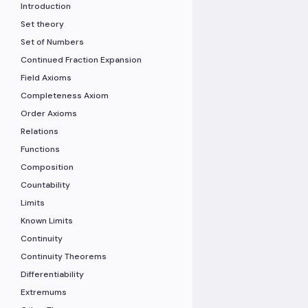
Introduction
Set theory
Set of Numbers
Continued Fraction Expansion
Field Axioms
Completeness Axiom
Order Axioms
Relations
Functions
Composition
Countability
Limits
Known Limits
Continuity
Continuity Theorems
Differentiability
Extremums