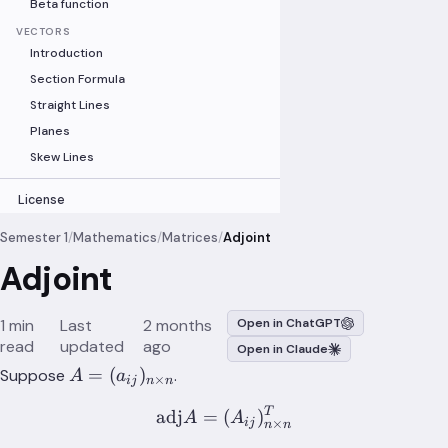
Beta function
VECTORS
Introduction
Section Formula
Straight Lines
Planes
Skew Lines
License
Semester 1
/
Mathematics
/
Matrices
/
Adjoint
Adjoint
1 min
Last
2 months
Open in ChatGPT
read
updated
ago
Open in Claude
A=
=
(
)
Suppose
.
A
a
×
ij
n
n
(a_{ij})_{n\times{n}}
T
\text{adj}A = (A_{ij})_
adj
=
(
)
A
A
×
ij
n
n