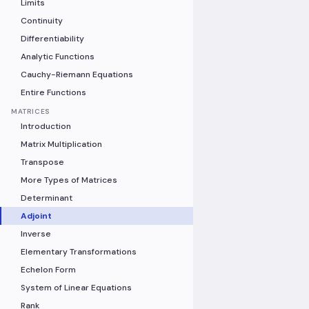
Limits
Continuity
Differentiability
Analytic Functions
Cauchy-Riemann Equations
Entire Functions
MATRICES
Introduction
Matrix Multiplication
Transpose
More Types of Matrices
Determinant
Adjoint
Inverse
Elementary Transformations
Echelon Form
System of Linear Equations
Rank