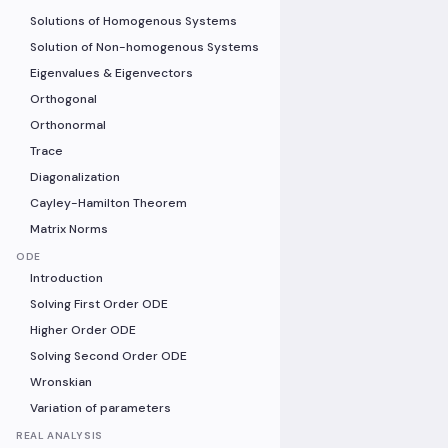
Solutions of Homogenous Systems
Solution of Non-homogenous Systems
Eigenvalues & Eigenvectors
Orthogonal
Orthonormal
Trace
Diagonalization
Cayley-Hamilton Theorem
Matrix Norms
ODE
Introduction
Solving First Order ODE
Higher Order ODE
Solving Second Order ODE
Wronskian
Variation of parameters
REAL ANALYSIS