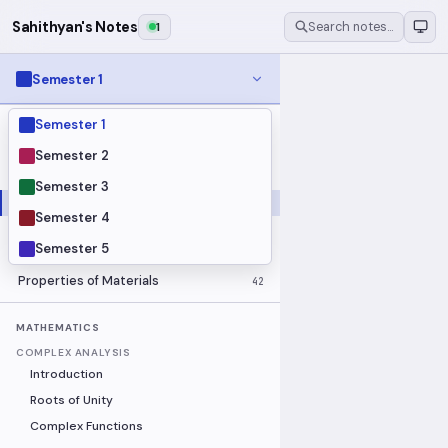
Sahithyan's Notes
2
Search notes…
Semester 1
Semester 1
MODULES
Electrical Fundamentals
27
Semester 2
Fluid Mechanics
18
Semester 3
Mathematics
91
Semester 4
Mechanics
19
Semester 5
Programming Fundamentals
30
Properties of Materials
42
MATHEMATICS
COMPLEX ANALYSIS
Introduction
Roots of Unity
Complex Functions