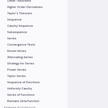
Other Theorems
Higher Order Derivatives
Taylor's Theorem
Sequence
Cauchy Sequence
Subsequence
Series
Convergence Tests
Known Series
Alternating Series
Strategy for Series
Power Series
Taylor Series
Sequence of Functions
Uniformly Cauchy
Series of Functions
Riemann Zeta Function
RIEMANN INTEGRATION