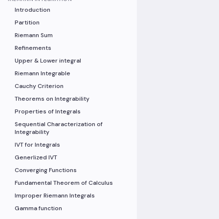
Introduction
Partition
Riemann Sum
Refinements
Upper & Lower integral
Riemann Integrable
Cauchy Criterion
Theorems on Integrability
Properties of Integrals
Sequential Characterization of
Integrability
IVT for Integrals
Generlized IVT
Converging Functions
Fundamental Theorem of Calculus
Improper Riemann Integrals
Gamma function