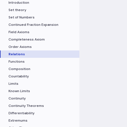
Introduction
Set theory
Set of Numbers
Continued Fraction Expansion
Field Axioms
Completeness Axiom
Order Axioms
Relations
Functions
Composition
Countability
Limits
Known Limits
Continuity
Continuity Theorems
Differentiability
Extremums