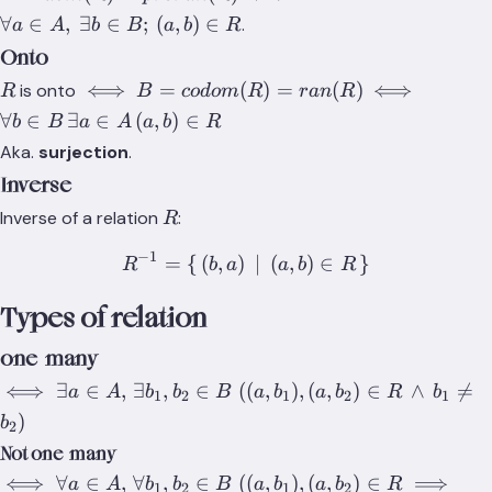
(a,b)\in{R}}
∀
∈
,
∃
∈
;
(
,
)
∈
.
a
A
b
B
a
b
R
Onto
R
\iff{B=codom(R)=ran(R)}
\iff{\forall{
⟺
=
(
)
=
(
)
⟺
is onto
R
B
co
d
o
m
R
r
an
R
(a,b)\in{R}}
∀
∈
∃
∈
(
,
)
∈
b
B
a
A
a
b
R
Aka.
surjection
.
Inverse
R
Inverse of a relation
:
R
−
1
=
{
(
,
)
R^{-1}=\set{(b,a)\,|\,(a,
∣
(
,
)
∈
}
R
b
a
a
b
R
Types of relation
one-many
\iff\exists{a\in{A}},\,\exists{b_1,b_2\in{B}}\;
⟺
∃
∈
,
∃
,
∈
((
,
)
,
(
,
)
∈
∧

=
a
A
b
b
B
a
b
a
b
R
b
1
2
1
2
1
((a,b_1),(a,b_2)\in{R}\,\land\,b_1\not=b_2)
)
b
2
Not one-many
\iff\forall{a\in{A}},\,\forall{b_1,b_2\in{B}}\;
⟺
∀
∈
,
∀
,
∈
((
,
)
,
(
,
)
∈
⟹
a
A
b
b
B
a
b
a
b
R
1
2
1
2