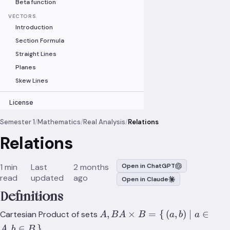
Beta function
VECTORS
Introduction
Section Formula
Straight Lines
Planes
Skew Lines
License
Semester 1
/
Mathematics
/
Real Analysis
/
Relations
Relations
1 min
Last
2 months
Open in ChatGPT
read
updated
ago
Open in Claude
Definitions
A,B
,
×
=
{
(
,
)
∣
∈
Cartesian Product of sets
A
B
A
B
a
b
a
A\times{B}=\set{(a,b)|a\in{
,
∈
}
A
b
B