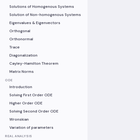
Solutions of Homogenous Systems
Solution of Non-homogenous Systems
Eigenvalues & Eigenvectors
Orthogonal
Orthonormal
Trace
Diagonalization
Cayley-Hamilton Theorem
Matrix Norms
ODE
Introduction
Solving First Order ODE
Higher Order ODE
Solving Second Order ODE
Wronskian
Variation of parameters
REAL ANALYSIS