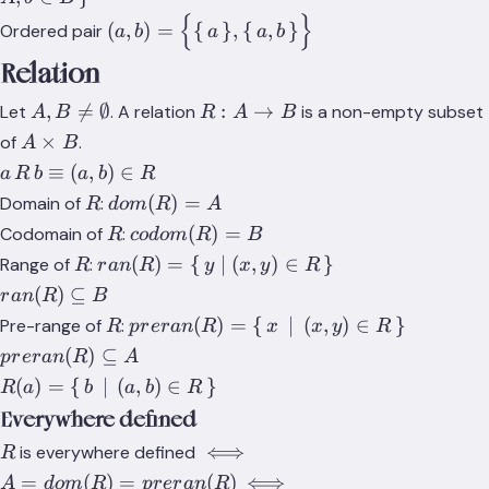
{
}
(a,b)=\Big\
(
,
)
=
{
}
,
{
,
}
Ordered pair
a
b
a
a
b
{\set{a},\set{a,b}\Big\}
Relation
A,B\not=\emptyset
R:A\rightarrow{B}
,

=
∅
:
→
Let
. A relation
is a non-empty subset
A
B
R
A
B
A\times{B}
×
of
.
A
B
a\,R\,b
≡
(
,
)
∈
a
R
b
a
b
R
\equiv
R
dom(R)=A
(
)
=
Domain of
:
R
d
o
m
R
A
(a,b)\in{R}
R
codom(R)=B
(
)
=
Codomain of
:
R
co
d
o
m
R
B
R
ran(R)=\set{y|
(
)
=
{
∣
(
,
)
∈
}
Range of
:
R
r
an
R
y
x
y
R
(x,y)\in{R}}
ran(R)\subseteq{B}
(
)
⊆
r
an
R
B
R
preran(R)=\set{x\,|\,
(
)
=
{
∣
(
,
)
∈
}
Pre-range of
:
R
p
r
er
an
R
x
x
y
R
(x,y)\in{R}}
preran(R)\subseteq{A}
(
)
⊆
p
r
er
an
R
A
R(a) =
(
)
=
{
∣
(
,
)
∈
}
R
a
b
a
b
R
\set{b\,|\,
Everywhere defined
(a,b)\in{R}}
R
\iff{A=dom(R)=preran(R)}
⟺
is everywhere defined
R
\iff{\forall{a\in{A}},\;\e
=
(
)
=
(
)
⟺
A
d
o
m
R
p
r
er
an
R