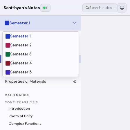
Sahithyan's Notes
2
Search notes…
Semester 1
Semester 1
MODULES
Electrical Fundamentals
27
Semester 2
Fluid Mechanics
18
Semester 3
Mathematics
91
Semester 4
Mechanics
19
Semester 5
Programming Fundamentals
30
Properties of Materials
42
MATHEMATICS
COMPLEX ANALYSIS
Introduction
Roots of Unity
Complex Functions