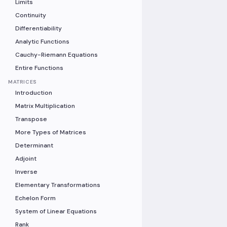
Limits
Continuity
Differentiability
Analytic Functions
Cauchy-Riemann Equations
Entire Functions
MATRICES
Introduction
Matrix Multiplication
Transpose
More Types of Matrices
Determinant
Adjoint
Inverse
Elementary Transformations
Echelon Form
System of Linear Equations
Rank