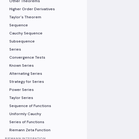
Other Theorems
Higher Order Derivatives
Taylor's Theorem
Sequence
Cauchy Sequence
Subsequence
Series
Convergence Tests
Known Series
Alternating Series
Strategy for Series
Power Series
Taylor Series
Sequence of Functions
Uniformly Cauchy
Series of Functions
Riemann Zeta Function
RIEMANN INTEGRATION