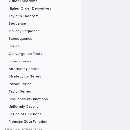
Other Theorems
Higher Order Derivatives
Taylor's Theorem
Sequence
Cauchy Sequence
Subsequence
Series
Convergence Tests
Known Series
Alternating Series
Strategy for Series
Power Series
Taylor Series
Sequence of Functions
Uniformly Cauchy
Series of Functions
Riemann Zeta Function
RIEMANN INTEGRATION