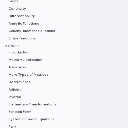
Limits
Continuity
Differentiability
Analytic Functions
Cauchy-Riemann Equations
Entire Functions
MATRICES
Introduction
Matrix Multiplication
Transpose
More Types of Matrices
Determinant
Adjoint
Inverse
Elementary Transformations
Echelon Form
System of Linear Equations
Rank