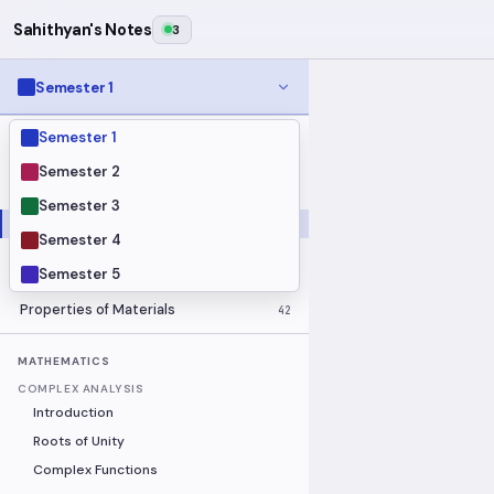
Sahithyan's Notes
3
Semester 1
Semester 1
MODULES
Electrical Fundamentals
27
Semester 2
Fluid Mechanics
18
Semester 3
Mathematics
91
Semester 4
Mechanics
19
Semester 5
Programming Fundamentals
30
Properties of Materials
42
MATHEMATICS
COMPLEX ANALYSIS
Introduction
Roots of Unity
Complex Functions