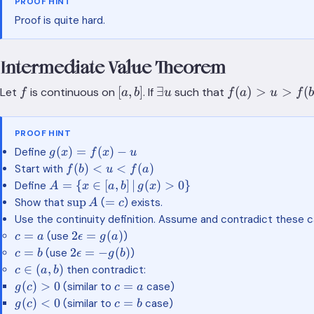
PROOF HINT
Proof is quite hard.
Intermediate Value Theorem
f
[a,b]
\exists
f(a)>u>f(b)
[
,
]
∃
(
)
>
>
(
Let
is continuous on
. If
such that
f
a
b
u
f
a
u
f
b
u
PROOF HINT
g(x)=f(x)-
(
)
=
(
)
−
Define
g
x
f
x
u
u
f(b)\lt
(
)
<
<
(
)
Start with
f
b
u
f
a
u \lt
A=\{ x \in
=
{
∈
[
,
]
∣
(
)
>
0
}
Define
A
x
a
b
g
x
f(a)
[a,b]
\sup
=c
sup
=
Show that
(
) exists.
A
c
\,|\,g(x)\gt
A
Use the continuity definition. Assume and contradict these c
0 \}
c=a
2\epsilon
=
2
=
(
)
(use
)
c
a
ϵ
g
a
= g(a)
c=b
2\epsilon
=
2
=
−
(
)
(use
)
c
b
ϵ
g
b
= -g(b)
c\in(a,b)
∈
(
,
)
then contradict:
c
a
b
g(c)
c=a
(
)
>
0
=
(similar to
case)
g
c
c
a
\gt
g(c)
c=b
(
)
<
0
=
(similar to
case)
g
c
c
b