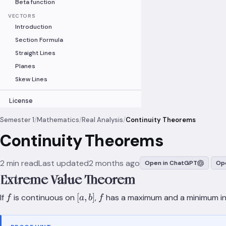
Beta function
VECTORS
Introduction
Section Formula
Straight Lines
Planes
Skew Lines
License
Semester 1
/
Mathematics
/
Real Analysis
/
Continuity Theorems
Continuity Theorems
2 min read
Last updated
2 months ago
Open in ChatGPT
Ope
Extreme Value Theorem
f
[a,b]
f
[
,
]
If
is continuous on
,
has a maximum and a minimum i
f
a
b
f