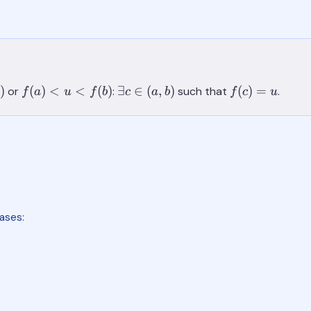
f(a)
\exists
f(c)=u
)
(
)
<
<
(
)
∃
∈
(
,
)
(
)
=
or
:
such that
.
f
a
u
f
b
c
a
b
f
c
u
<u<f(b)
c \in
(a,b)
ases: