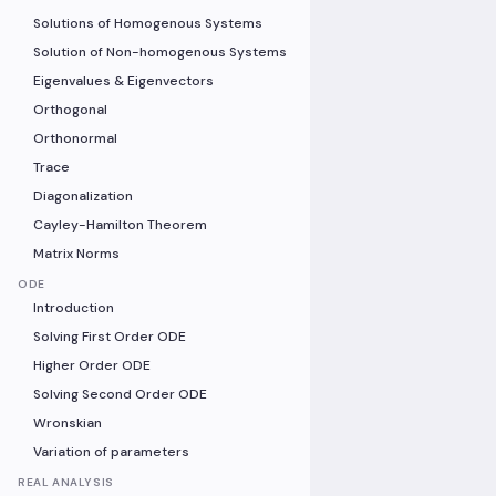
Solutions of Homogenous Systems
Solution of Non-homogenous Systems
Eigenvalues & Eigenvectors
Orthogonal
Orthonormal
Trace
Diagonalization
Cayley-Hamilton Theorem
Matrix Norms
ODE
Introduction
Solving First Order ODE
Higher Order ODE
Solving Second Order ODE
Wronskian
Variation of parameters
REAL ANALYSIS