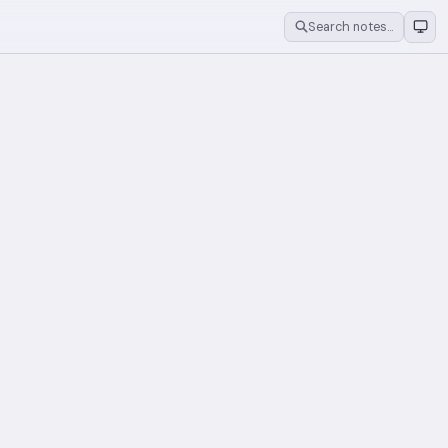
Search notes…