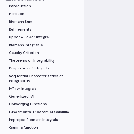
Introduction
Partition
Riemann Sum
Refinements
Upper & Lower integral
Riemann Integrable
Cauchy Criterion
Theorems on Integrability
Properties of Integrals
Sequential Characterization of
Integrability
IVT for Integrals
Generlized IVT
Converging Functions
Fundamental Theorem of Calculus
Improper Riemann Integrals
Gamma function