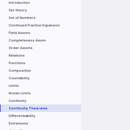
Introduction
Set theory
Set of Numbers
Continued Fraction Expansion
Field Axioms
Completeness Axiom
Order Axioms
Relations
Functions
Composition
Countability
Limits
Known Limits
Continuity
Continuity Theorems
Differentiability
Extremums