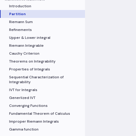
Introduction
Partition
Riemann Sum
Refinements
Upper & Lower integral
Riemann Integrable
Cauchy Criterion
Theorems on Integrability
Properties of Integrals
Sequential Characterization of
Integrability
IVT for Integrals
Generlized IVT
Converging Functions
Fundamental Theorem of Calculus
Improper Riemann Integrals
Gamma function