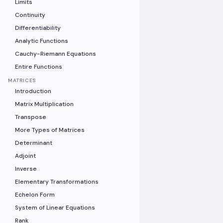
Limits
Continuity
Differentiability
Analytic Functions
Cauchy-Riemann Equations
Entire Functions
MATRICES
Introduction
Matrix Multiplication
Transpose
More Types of Matrices
Determinant
Adjoint
Inverse
Elementary Transformations
Echelon Form
System of Linear Equations
Rank