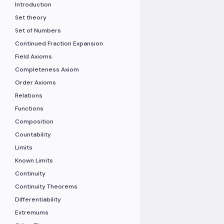
Introduction
Set theory
Set of Numbers
Continued Fraction Expansion
Field Axioms
Completeness Axiom
Order Axioms
Relations
Functions
Composition
Countability
Limits
Known Limits
Continuity
Continuity Theorems
Differentiability
Extremums