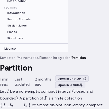
Beta function
VECTORS
Introduction
Section Formula
Straight Lines
Planes
Skew Lines
License
Semester 1
/
Mathematics
/
Riemann Integration
/
Partition
Partition
1 min
Last
2 months
Open in ChatGPT
read
updated
ago
Open in Claude
I
Let
be a non-empty, compact interval (closed and
I
I
\set{I_1,
bounded). A partition of
is a finite collection
I
I_2,
{
,
,
…
,
}
of almost disjoint, non-empty, compact
I
I
I
1
2
n
\dots,