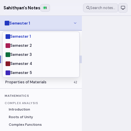
Sahithyan's Notes
1
Search notes…
Semester 1
Semester 1
MODULES
Electrical Fundamentals
27
Semester 2
Fluid Mechanics
18
Semester 3
Mathematics
91
Semester 4
Mechanics
19
Semester 5
Programming Fundamentals
30
Properties of Materials
42
MATHEMATICS
COMPLEX ANALYSIS
Introduction
Roots of Unity
Complex Functions