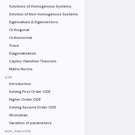
Solutions of Homogenous Systems
Solution of Non-homogenous Systems
Eigenvalues & Eigenvectors
Orthogonal
Orthonormal
Trace
Diagonalization
Cayley-Hamilton Theorem
Matrix Norms
ODE
Introduction
Solving First Order ODE
Higher Order ODE
Solving Second Order ODE
Wronskian
Variation of parameters
REAL ANALYSIS