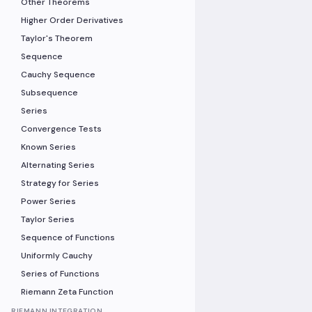
Other Theorems
Higher Order Derivatives
Taylor's Theorem
Sequence
Cauchy Sequence
Subsequence
Series
Convergence Tests
Known Series
Alternating Series
Strategy for Series
Power Series
Taylor Series
Sequence of Functions
Uniformly Cauchy
Series of Functions
Riemann Zeta Function
RIEMANN INTEGRATION