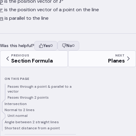
\underline{p}
P
is the position vector of
p
P
\underline{r}
is the position vector of a point on the line
r
\underline{n}
is parallel to the line
n
Was this helpful?
Yes
No
0
0
PREVIOUS
NEXT
Section Formula
Planes
ON THIS PAGE
Passes through a point & parallel to a
vector
Passes through 2 points
Intersection
Normal to 2 lines
Unit normal
Angle between 2 straight lines
Shortest distance from a point