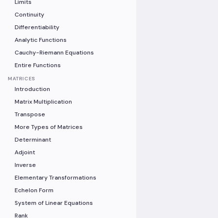
Limits
Continuity
Differentiability
Analytic Functions
Cauchy-Riemann Equations
Entire Functions
MATRICES
Introduction
Matrix Multiplication
Transpose
More Types of Matrices
Determinant
Adjoint
Inverse
Elementary Transformations
Echelon Form
System of Linear Equations
Rank