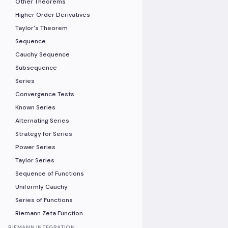
Other Theorems
Higher Order Derivatives
Taylor's Theorem
Sequence
Cauchy Sequence
Subsequence
Series
Convergence Tests
Known Series
Alternating Series
Strategy for Series
Power Series
Taylor Series
Sequence of Functions
Uniformly Cauchy
Series of Functions
Riemann Zeta Function
RIEMANN INTEGRATION