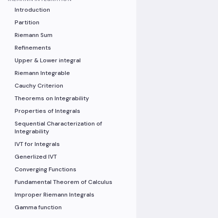
Introduction
Partition
Riemann Sum
Refinements
Upper & Lower integral
Riemann Integrable
Cauchy Criterion
Theorems on Integrability
Properties of Integrals
Sequential Characterization of
Integrability
IVT for Integrals
Generlized IVT
Converging Functions
Fundamental Theorem of Calculus
Improper Riemann Integrals
Gamma function