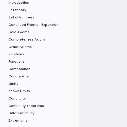
Introduction
Set theory
Set of Numbers
Continued Fraction Expansion
Field Axioms
Completeness Axiom
Order Axioms
Relations
Functions
Composition
Countability
Limits
Known Limits
Continuity
Continuity Theorems
Differentiability
Extremums