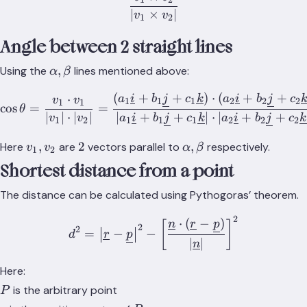
\frac{v_1 \times v_2}{|v_
∣
×
∣
v
v
1
2
Angle between 2 straight lines
\alpha,\beta
,
Using the
lines mentioned above:
α
β
(
+
+
)
⋅
(
+
+
⋅
\cos{\theta} = \frac{v_1\
a
i
b
j
c
k
a
i
b
j
c
v
v
1
1
1
2
2
2
1
1
cos
=
=
θ
∣
∣
⋅
∣
∣
∣
+
+
∣
⋅
∣
+
+
v
v
a
i
b
j
c
k
a
i
b
j
c
k
1
2
1
1
1
2
2
2
v_1,
2
\alpha,
,
2
,
Here
are
vectors parallel to
respectively.
v
v
α
β
1
2
v_2
\beta
Shortest distance from a point
The distance can be calculated using Pythogoras’ theorem.
2
⋅
(
−
)
d^2 = {\big\lvert\underlin
n
r
p
[
]
2
2
=
−
−
d
r
p
∣
∣
n
Here:
P
is the arbitrary point
P