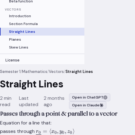
Beta function
VECTORS
Introduction
Section Formula
Straight Lines
Planes
Skew Lines
License
Semester 1
/
Mathematics
/
Vectors
/
Straight Lines
Straight Lines
2 min
Last
2 months
Open in ChatGPT
read
updated
ago
Open in Claude
Passes through a point & parallel to a vector
Equation for a line that:
\underline{r_0}=\langle
=
⟨
,
,
⟩
passes through
r
x
y
z
0
0
0
0