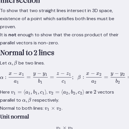
Intersection
To show that two straight lines intersect in 3D space,
existence of a point which satisfies both lines must be
proven.
It is
not
enough to show that the cross product of their
parallel vectors is non-zero.
Normal to 2 lines
\alpha,\beta
,
Let
be two lines.
α
β
−
−
−
−
−
x
x
y
y
z
z
x
x
y
y
\alpha:\frac{x-x_1}{a_1}
1
1
1
2
2
:
=
=
;
:
=
α
β
a
b
c
a
b
1
1
1
2
2
v_1=\langle
v_2=\langle
2
=
⟨
,
,
⟩
=
⟨
,
,
⟩
2
Here
,
are
vectors
v
a
b
c
v
a
b
c
1
1
1
1
2
2
2
2
a_1, b_1,
a_2, b_2,
\alpha,
,
parallel to
respectively.
α
β
c_1\rangle
c_2\rangle
\beta
v_1
×
Normal to both lines:
.
v
v
1
2
\times
Unit normal
v_2
×
v
v
1
2