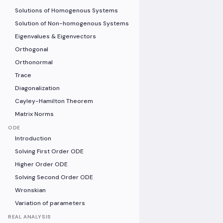
Solutions of Homogenous Systems
Solution of Non-homogenous Systems
Eigenvalues & Eigenvectors
Orthogonal
Orthonormal
Trace
Diagonalization
Cayley-Hamilton Theorem
Matrix Norms
ODE
Introduction
Solving First Order ODE
Higher Order ODE
Solving Second Order ODE
Wronskian
Variation of parameters
REAL ANALYSIS