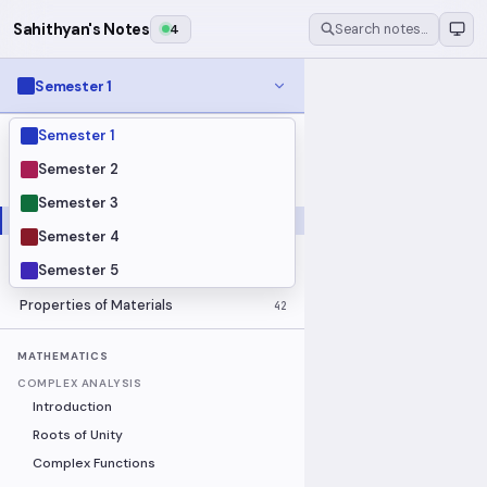
Sahithyan's Notes
4
Search notes…
Semester 1
Semester 1
MODULES
Electrical Fundamentals
27
Semester 2
Fluid Mechanics
18
Semester 3
Mathematics
91
Semester 4
Mechanics
19
Semester 5
Programming Fundamentals
30
Properties of Materials
42
MATHEMATICS
COMPLEX ANALYSIS
Introduction
Roots of Unity
Complex Functions