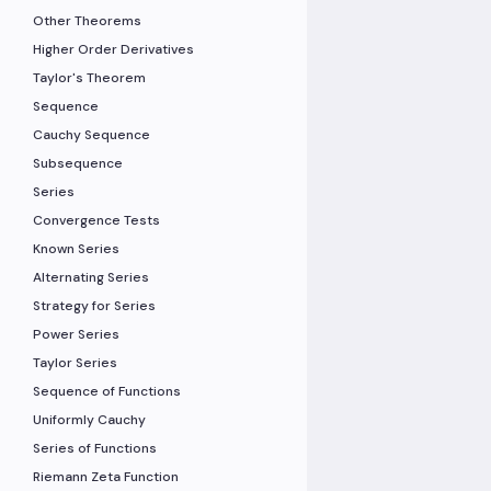
Other Theorems
Higher Order Derivatives
Taylor's Theorem
Sequence
Cauchy Sequence
Subsequence
Series
Convergence Tests
Known Series
Alternating Series
Strategy for Series
Power Series
Taylor Series
Sequence of Functions
Uniformly Cauchy
Series of Functions
Riemann Zeta Function