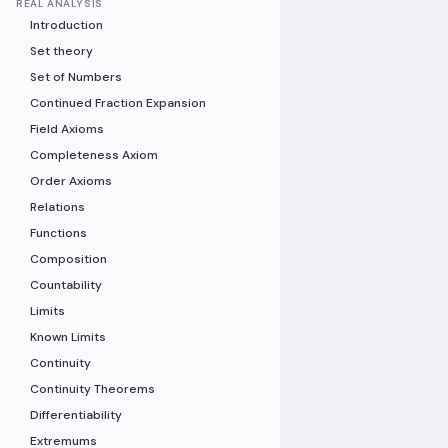
REAL ANALYSIS
Introduction
Set theory
Set of Numbers
Continued Fraction Expansion
Field Axioms
Completeness Axiom
Order Axioms
Relations
Functions
Composition
Countability
Limits
Known Limits
Continuity
Continuity Theorems
Differentiability
Extremums