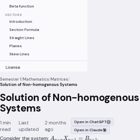
Beta function
VECTORS
Introduction
Section Formula
Straight Lines
Planes
Skew Lines
License
Semester 1
/
Mathematics
/
Matrices
/
Solution of Non-homogenous Systems
Solution of Non-homogenous
Systems
1 min
Last
2 months
Open in ChatGPT
read
updated
ago
Open in Claude
A_{n\times
=
Consider the system:
.
A
X
B
×
×
1
×
1
n
n
n
n