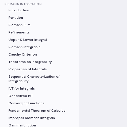
RIEMANN INTEGRATION
Introduction
Partition
Riemann Sum
Refinements
Upper & Lower integral
Riemann Integrable
Cauchy Criterion
Theorems on Integrability
Properties of Integrals
Sequential Characterization of
Integrability
IVT for Integrals
Generlized IVT
Converging Functions
Fundamental Theorem of Calculus
Improper Riemann Integrals
Gamma function