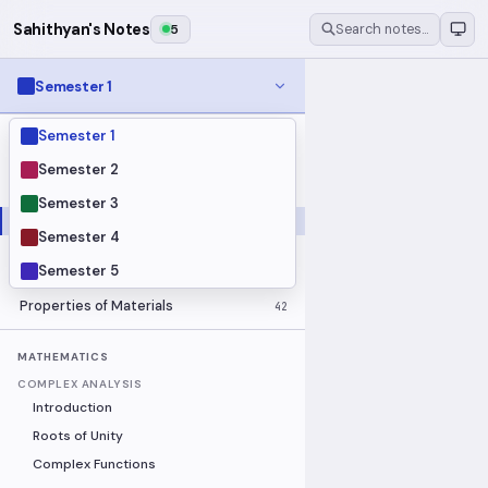
Sahithyan's Notes
5
Search notes…
Semester 1
Semester 1
MODULES
Electrical Fundamentals
27
Semester 2
Fluid Mechanics
18
Semester 3
Mathematics
91
Semester 4
Mechanics
19
Semester 5
Programming Fundamentals
30
Properties of Materials
42
MATHEMATICS
COMPLEX ANALYSIS
Introduction
Roots of Unity
Complex Functions