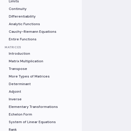
Limits
Continuity
Differentiability
Analytic Functions
Cauchy-Riemann Equations
Entire Functions
MATRICES
Introduction
Matrix Multiplication
Transpose
More Types of Matrices
Determinant
Adjoint
Inverse
Elementary Transformations
Echelon Form
System of Linear Equations
Rank