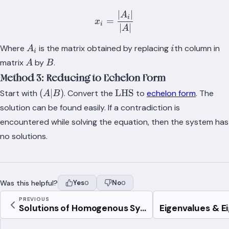
1}
∣
∣
x_i=\frac{\lvert{A_i}\rve
A
i
=
x
i
∣
∣
A
A_i
i
Where
is the matrix obtained by replacing
th column in
A
i
i
A
B
matrix
by
.
A
B
Method 3: Reducing to Echelon Form
(A|B)
\text{LHS}
(
∣
)
LHS
Start with
. Convert the
to
echelon form
. The
A
B
solution can be found easily. If a contradiction is
encountered while solving the equation, then the system has
no solutions.
Was this helpful?
Yes
No
0
0
PREVIOUS
Solutions of Homogenous Sy...
Eigenvalues & E