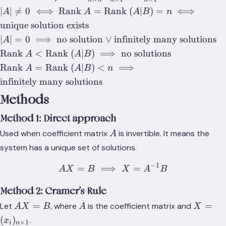
n}X_{n\times
|A| \neq 0
∣
∣

=
0
⟺
Rank
=
Rank
(
∣
)
=
⟺
A
A
A
B
n
1}=B_{n\times
\iff
unique solution exists
1}
\text{Rank
|A|=0 \implies
∣
∣
=
0
⟹
no solution
∨
infinitely many solutions
A
}A =
\text{no
\text{Rank
Rank
<
Rank
(
∣
)
⟹
no solutions
A
A
B
\text{Rank
solution} \lor
}A
\text{Rank
Rank
=
Rank
(
∣
)
<
⟹
}(A|B)=n
A
A
B
n
\text{infinitely
<\text{Rank
}A
\iff
infinitely many solutions
many
}(A|B)
=\text{Rank
\text{unique
solutions}
Methods
\implies
}(A|B) <n
solution
\text{no
\implies
exists}
Method 1: Direct approach
solutions}
\text{infinitely
A
Used when coefficient matrix
is invertible. It means the
A
many
solutions}
system has a unique set of solutions.
−
1
=
⟹
AX=B \implies X=A^{-1
=
A
X
B
X
A
B
Method 2: Cramer’s Rule
AX=B
A
X=
=
=
Let
, where
is the coefficient matrix and
A
X
B
A
X
(x_i)_{
(
)
.
x
×
1
i
n