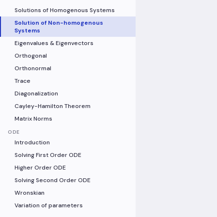
Solutions of Homogenous Systems
Solution of Non-homogenous
Systems
Eigenvalues & Eigenvectors
Orthogonal
Orthonormal
Trace
Diagonalization
Cayley-Hamilton Theorem
Matrix Norms
ODE
Introduction
Solving First Order ODE
Higher Order ODE
Solving Second Order ODE
Wronskian
Variation of parameters