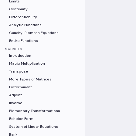
Limits
Continuity
Differentiability
Analytic Functions
Cauchy-Riemann Equations
Entire Functions
MATRICES
Introduction
Matrix Multiplication
Transpose
More Types of Matrices
Determinant
Adjoint
Inverse
Elementary Transformations
Echelon Form
System of Linear Equations
Rank