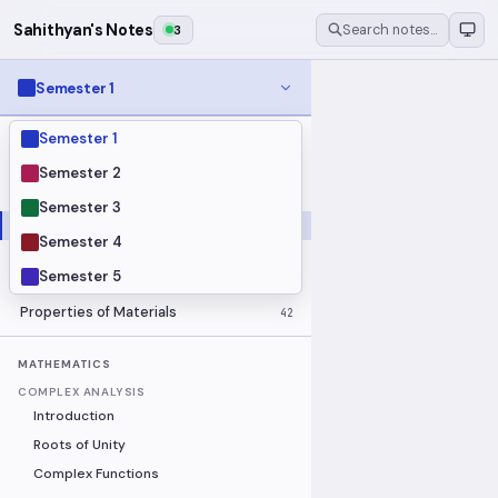
Sahithyan's Notes
3
Search notes…
Semester 1
Semester 1
MODULES
Electrical Fundamentals
27
Semester 2
Fluid Mechanics
18
Semester 3
Mathematics
91
Semester 4
Mechanics
19
Semester 5
Programming Fundamentals
30
Properties of Materials
42
MATHEMATICS
COMPLEX ANALYSIS
Introduction
Roots of Unity
Complex Functions