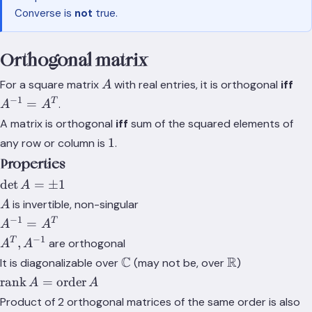
v_2
Converse is
not
true.
Orthogonal matrix
A
A^
For a square matrix
with real entries, it is orthogonal
iff
A
−
1
T
=
.
A
A
A matrix is orthogonal
iff
sum of the squared elements of
1
1
any row or column is
.
Properties
\det{A}
det
=
±
1
A
= \pm
A
is invertible, non-singular
A
1
−
1
A^{-1}
T
=
A
A
=
−
1
A^T,
T
,
are orthogonal
A
A
A^{T}
A^{-1}
\mathbb{C}
C
\mathbb{R}
R
It is diagonalizable over
(may not be, over
)
\text{rank}\,A=\text{order}\,A
rank
=
order
A
A
Product of 2 orthogonal matrices of the same order is also