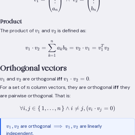
⋮
⋮
1
2
a
b
n
n
Product
v_1
v_2
The product of
and
is defined as:
v
v
1
2
n
v_1\cdot v_2=\sum_{k=1
∑
T
⋅
=
=
⋅
=
v
v
a
b
v
v
v
v
1
2
2
1
2
1
k
k
=
1
k
Orthogonal vectors
v_1
v_2
v_1\cdot
⋅
=
0
and
are orthogonal
iff
.
v
v
v
v
1
2
1
2
v_2 = 0
n
For a set of
column vectors, they are orthogonal
iff
they
n
are pairwise orthogonal. That is:
∀
,
∈
{
1
,
…
,
}
∧
\forall i,j \in \set{1,\dots

=
,
(
⋅
=
0
)
i
j
n
i
j
v
v
i
j
v_1,
\implies
,
⟹
,
are orthogonal
are linearly
v
v
v
v
1
2
1
2
v_2
v_1,
independent.