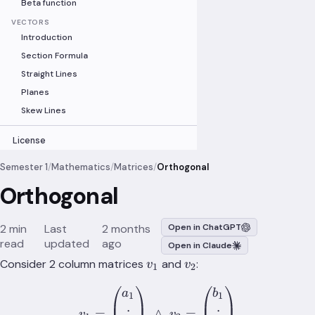
Beta function
VECTORS
Introduction
Section Formula
Straight Lines
Planes
Skew Lines
License
Semester 1
/
Mathematics
/
Matrices
/
Orthogonal
Orthogonal
2 min
Last
2 months
Open in ChatGPT
read
updated
ago
Open in Claude
v_1
v_2
Consider 2 column matrices
and
:
v
v
1
2
v_1= \begin{pmatrix} a_1
a
b
1
1
=
∧
=
v
v