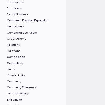
Introduction
Set theory
Set of Numbers
Continued Fraction Expansion
Field Axioms
Completeness Axiom
Order Axioms
Relations
Functions
Composition
Countability
Limits
Known Limits
Continuity
Continuity Theorems
Differentiability
Extremums