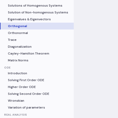
Solutions of Homogenous Systems
Solution of Non-homogenous Systems
Eigenvalues & Eigenvectors
Orthogonal
Orthonormal
Trace
Diagonalization
Cayley-Hamilton Theorem
Matrix Norms
ODE
Introduction
Solving First Order ODE
Higher Order ODE
Solving Second Order ODE
Wronskian
Variation of parameters
REAL ANALYSIS