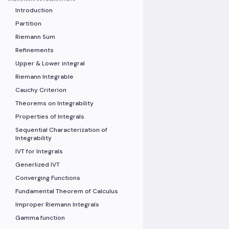
Introduction
Partition
Riemann Sum
Refinements
Upper & Lower integral
Riemann Integrable
Cauchy Criterion
Theorems on Integrability
Properties of Integrals
Sequential Characterization of
Integrability
IVT for Integrals
Generlized IVT
Converging Functions
Fundamental Theorem of Calculus
Improper Riemann Integrals
Gamma function