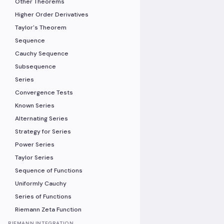
Other Theorems
Higher Order Derivatives
Taylor's Theorem
Sequence
Cauchy Sequence
Subsequence
Series
Convergence Tests
Known Series
Alternating Series
Strategy for Series
Power Series
Taylor Series
Sequence of Functions
Uniformly Cauchy
Series of Functions
Riemann Zeta Function
RIEMANN INTEGRATION