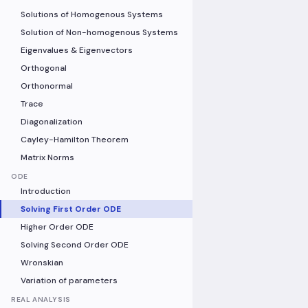
Solutions of Homogenous Systems
Solution of Non-homogenous Systems
Eigenvalues & Eigenvectors
Orthogonal
Orthonormal
Trace
Diagonalization
Cayley-Hamilton Theorem
Matrix Norms
ODE
Introduction
Solving First Order ODE
Higher Order ODE
Solving Second Order ODE
Wronskian
Variation of parameters
REAL ANALYSIS