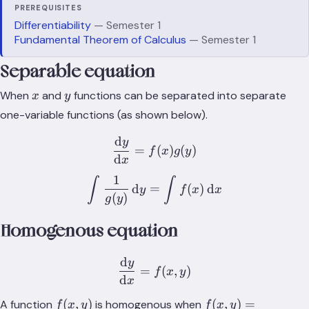
PREREQUISITES
Differentiability
— Semester 1
Fundamental Theorem of Calculus
— Semester 1
Separable equation
x
y
When
and
functions can be separated into separate
x
y
one-variable functions (as shown below).
d
y
\frac{\text{d}y}{\text{d}
=
(
)
(
)
f
x
g
y
d
x
1
\int{\frac{1}{g(y)}\,\tex
∫
∫
d
=
(
)
d
y
f
x
x
(
)
g
y
Homogenous equation
d
y
\frac{\text{d}y}{\text{d}
=
(
,
)
f
x
y
d
x
f(x,y)
f(x,y) =
(
,
)
(
,
)
=
A function
is homogenous when
f
x
y
f
x
y