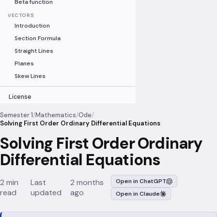
Beta function
VECTORS
Introduction
Section Formula
Straight Lines
Planes
Skew Lines
License
Semester 1
/
Mathematics
/
Ode
/
Solving First Order Ordinary Differential Equations
Solving First Order Ordinary
Differential Equations
2 min
Last
2 months
Open in ChatGPT
read
updated
ago
Open in Claude