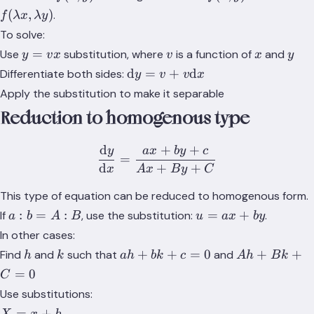
f(\lambda
(
,
)
.
f
λ
x
λ
y
x,
To solve:
\lambda
y
v
x
y
=
Use
substitution, where
is a function of
and
y
v
x
v
x
y
y)
=
\text{d}y
d
=
+
d
Differentiate both sides:
y
v
v
x
vx
= v +
Apply the substitution to make it separable
v\text{d}x
Reduction to homogenous type
d
+
+
y
a
x
b
y
c
\frac{\text{d}y}{\text{d
=
d
+
+
x
A
x
B
y
C
This type of equation can be reduced to homogenous form.
a:b=A:B
u=ax+by
:
=
:
=
+
If
, use the substitution:
.
a
b
A
B
u
a
x
b
y
In other cases:
h
k
ah
Ah
+
+
=
0
+
+
Find
and
such that
and
h
k
ah
bk
c
A
h
B
k
+
+
=
0
C
bk
Bk
Use substitutions:
+
+
X
=
+