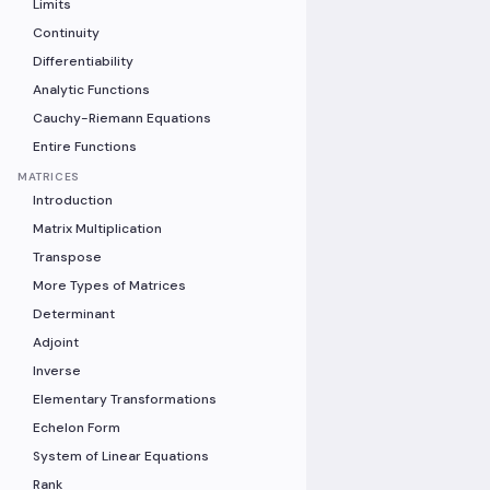
Limits
Continuity
Differentiability
Analytic Functions
Cauchy-Riemann Equations
Entire Functions
MATRICES
Introduction
Matrix Multiplication
Transpose
More Types of Matrices
Determinant
Adjoint
Inverse
Elementary Transformations
Echelon Form
System of Linear Equations
Rank