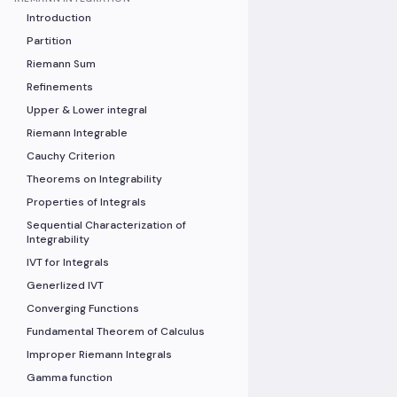
Introduction
Partition
Riemann Sum
Refinements
Upper & Lower integral
Riemann Integrable
Cauchy Criterion
Theorems on Integrability
Properties of Integrals
Sequential Characterization of
Integrability
IVT for Integrals
Generlized IVT
Converging Functions
Fundamental Theorem of Calculus
Improper Riemann Integrals
Gamma function