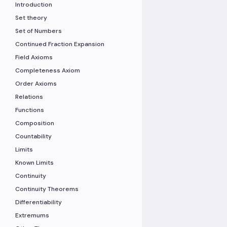
Introduction
Set theory
Set of Numbers
Continued Fraction Expansion
Field Axioms
Completeness Axiom
Order Axioms
Relations
Functions
Composition
Countability
Limits
Known Limits
Continuity
Continuity Theorems
Differentiability
Extremums