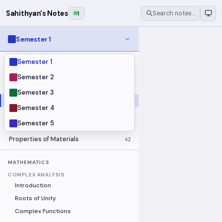
Sahithyan's Notes
1
Search notes…
Semester 1
Semester 1
MODULES
Electrical Fundamentals
27
Semester 2
Fluid Mechanics
18
Semester 3
Mathematics
91
Semester 4
Mechanics
19
Semester 5
Programming Fundamentals
30
Properties of Materials
42
MATHEMATICS
COMPLEX ANALYSIS
Introduction
Roots of Unity
Complex Functions