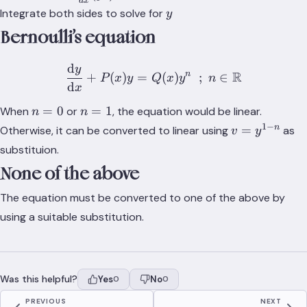
d
x
{dx}(yI)
y
Integrate both sides to solve for
y
Bernoulli’s equation
d
y
\frac{\text{d}y}{\text{d
R
n
+
(
)
=
(
)
;
∈
P
x
y
Q
x
y
n
d
x
n
n
=
0
=
1
When
or
, the equation would be linear.
n
n
=
=
1
−
v =
n
=
Otherwise, it can be converted to linear using
as
v
y
0
1
y^{1-
substituion.
n}
None of the above
The equation must be converted to one of the above by
using a suitable substitution.
Was this helpful?
Yes
No
0
0
PREVIOUS
NEXT