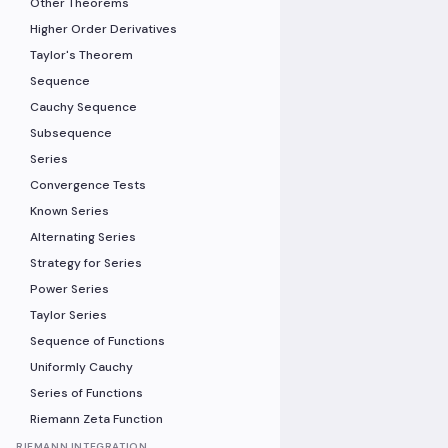
Other Theorems
Higher Order Derivatives
Taylor's Theorem
Sequence
Cauchy Sequence
Subsequence
Series
Convergence Tests
Known Series
Alternating Series
Strategy for Series
Power Series
Taylor Series
Sequence of Functions
Uniformly Cauchy
Series of Functions
Riemann Zeta Function
RIEMANN INTEGRATION