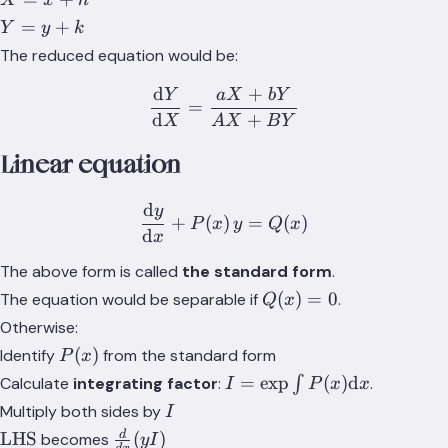
X
x
h
c
C
=
Y
=
+
=
=
Y
y
k
x
=
0
0
The reduced equation would be:
+
y
h
d
+
+
Y
a
X
bY
\frac{\text{d}Y}{\text{
=
k
d
+
X
A
X
B
Y
Linear equation
d
y
\frac{\text{d}y}{\text{d
+
(
)
=
(
)
P
x
y
Q
x
d
x
The above form is called
the standard form
.
Q(x)
(
)
=
0
The equation would be separable if
.
Q
x
= 0
Otherwise:
P(x)
(
)
Identify
from the standard form
P
x
I =
=
exp
(
)
d
Calculate
integrating factor
:
∫
.
I
P
x
x
\exp{\int{P(x)
I
Multiply both sides by
I
\text{d}x}}
\text{LHS}
\frac{d}
d
LHS
(
)
becomes
y
I