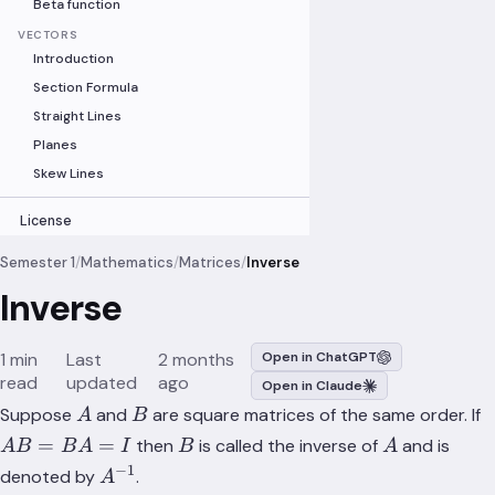
Beta function
VECTORS
Introduction
Section Formula
Straight Lines
Planes
Skew Lines
License
Semester 1
/
Mathematics
/
Matrices
/
Inverse
Inverse
1 min
Last
2 months
Open in ChatGPT
read
updated
ago
Open in Claude
A
B
Suppose
and
are square matrices of the same order. If
A
B
B
A
=
=
then
is called the inverse of
and is
A
B
B
A
I
B
A
−
1
A^{-1}
denoted by
.
A
=