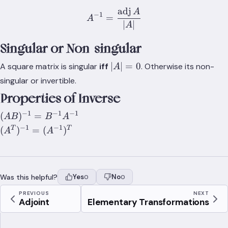
adj
A
A^{-1}=\frac{\text{adj}\
−
1
=
A
∣
∣
A
Singular or Non-singular
\lvert{A}\rvert=0
∣
∣
=
0
A square matrix is singular
iff
. Otherwise its non-
A
singular or invertible.
Properties of Inverse
−
1
−
1
−
1
(AB)^{-1}=B^{-1}A^{-1}
(
)
=
A
B
B
A
−
1
−
1
(A^T)^{-1}=
T
T
(
)
=
(
)
A
A
(A^{-1})^{T}
Was this helpful?
Yes
No
0
0
PREVIOUS
NEXT
Adjoint
Elementary Transformations