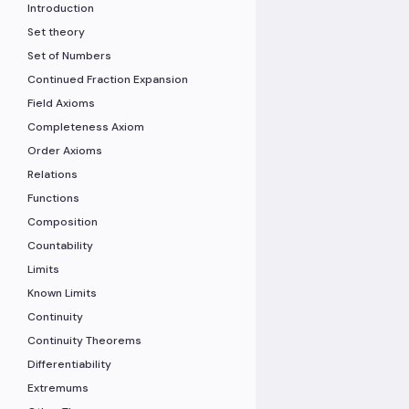
Introduction
Set theory
Set of Numbers
Continued Fraction Expansion
Field Axioms
Completeness Axiom
Order Axioms
Relations
Functions
Composition
Countability
Limits
Known Limits
Continuity
Continuity Theorems
Differentiability
Extremums