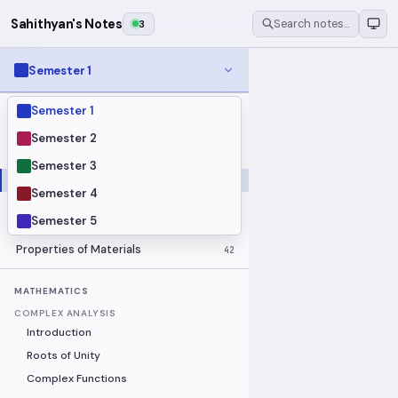
Sahithyan's Notes
3
Search notes…
Semester 1
Semester 1
MODULES
Electrical Fundamentals
27
Semester 2
Fluid Mechanics
18
Semester 3
Mathematics
91
Semester 4
Mechanics
19
Semester 5
Programming Fundamentals
30
Properties of Materials
42
MATHEMATICS
COMPLEX ANALYSIS
Introduction
Roots of Unity
Complex Functions