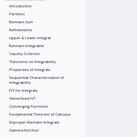
Introduction
Partition
Riemann Sum
Refinements
Upper & Lower integral
Riemann Integrable
Cauchy Criterion
Theorems on Integrability
Properties of Integrals
Sequential Characterization of
Integrability
IVT for Integrals
Generlized IVT
Converging Functions
Fundamental Theorem of Calculus
Improper Riemann Integrals
Gamma function