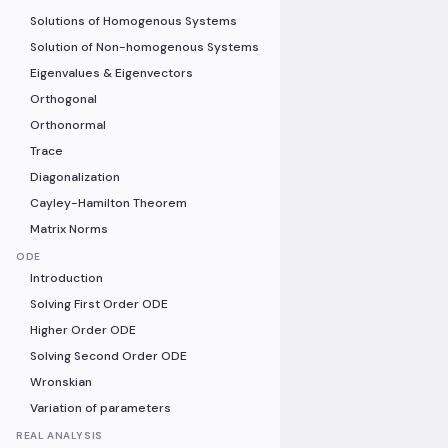
Solutions of Homogenous Systems
Solution of Non-homogenous Systems
Eigenvalues & Eigenvectors
Orthogonal
Orthonormal
Trace
Diagonalization
Cayley-Hamilton Theorem
Matrix Norms
ODE
Introduction
Solving First Order ODE
Higher Order ODE
Solving Second Order ODE
Wronskian
Variation of parameters
REAL ANALYSIS