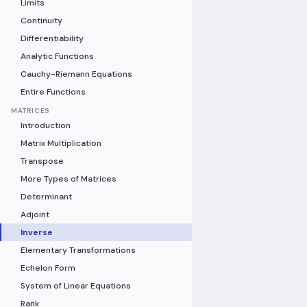
Limits
Continuity
Differentiability
Analytic Functions
Cauchy-Riemann Equations
Entire Functions
MATRICES
Introduction
Matrix Multiplication
Transpose
More Types of Matrices
Determinant
Adjoint
Inverse
Elementary Transformations
Echelon Form
System of Linear Equations
Rank