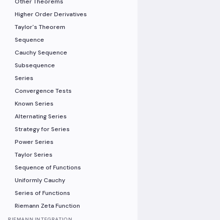
Other Theorems
Higher Order Derivatives
Taylor's Theorem
Sequence
Cauchy Sequence
Subsequence
Series
Convergence Tests
Known Series
Alternating Series
Strategy for Series
Power Series
Taylor Series
Sequence of Functions
Uniformly Cauchy
Series of Functions
Riemann Zeta Function
RIEMANN INTEGRATION