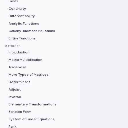
Limits
Continuity
Differentiability
Analytic Functions
Cauchy-Riemann Equations
Entire Functions
MATRICES
Introduction
Matrix Multiplication
Transpose
More Types of Matrices
Determinant
Adjoint
Inverse
Elementary Transformations
Echelon Form
System of Linear Equations
Rank