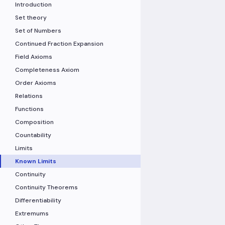
Introduction
Set theory
Set of Numbers
Continued Fraction Expansion
Field Axioms
Completeness Axiom
Order Axioms
Relations
Functions
Composition
Countability
Limits
Known Limits
Continuity
Continuity Theorems
Differentiability
Extremums