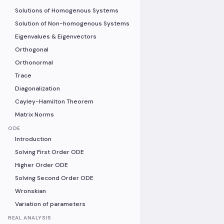
Solutions of Homogenous Systems
Solution of Non-homogenous Systems
Eigenvalues & Eigenvectors
Orthogonal
Orthonormal
Trace
Diagonalization
Cayley-Hamilton Theorem
Matrix Norms
ODE
Introduction
Solving First Order ODE
Higher Order ODE
Solving Second Order ODE
Wronskian
Variation of parameters
REAL ANALYSIS