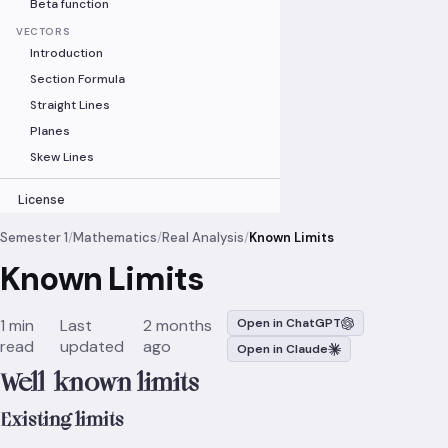
Beta function
VECTORS
Introduction
Section Formula
Straight Lines
Planes
Skew Lines
License
Semester 1
/
Mathematics
/
Real Analysis
/
Known Limits
Known Limits
1 min
Last
2 months
Open in ChatGPT
read
updated
ago
Open in Claude
Well-known limits
Existing limits