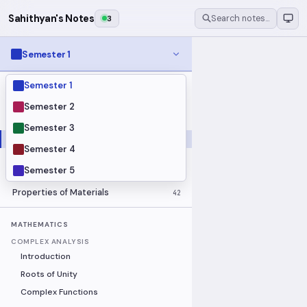
Sahithyan's Notes
3
Search notes…
Semester 1
Semester 1
MODULES
Electrical Fundamentals
27
Semester 2
Fluid Mechanics
18
Semester 3
Mathematics
91
Semester 4
Mechanics
19
Semester 5
Programming Fundamentals
30
Properties of Materials
42
MATHEMATICS
COMPLEX ANALYSIS
Introduction
Roots of Unity
Complex Functions