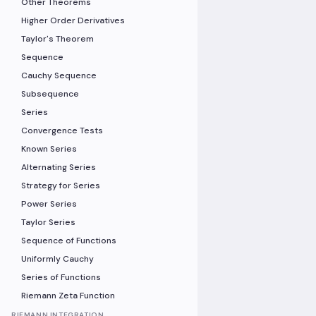
Other Theorems
Higher Order Derivatives
Taylor's Theorem
Sequence
Cauchy Sequence
Subsequence
Series
Convergence Tests
Known Series
Alternating Series
Strategy for Series
Power Series
Taylor Series
Sequence of Functions
Uniformly Cauchy
Series of Functions
Riemann Zeta Function
RIEMANN INTEGRATION