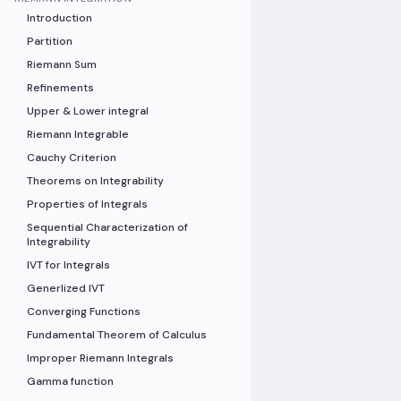
Introduction
Partition
Riemann Sum
Refinements
Upper & Lower integral
Riemann Integrable
Cauchy Criterion
Theorems on Integrability
Properties of Integrals
Sequential Characterization of
Integrability
IVT for Integrals
Generlized IVT
Converging Functions
Fundamental Theorem of Calculus
Improper Riemann Integrals
Gamma function