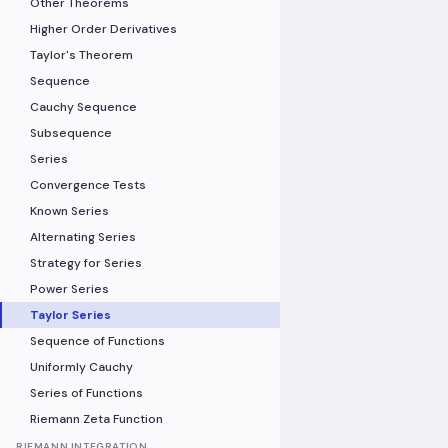
Other Theorems
Higher Order Derivatives
Taylor's Theorem
Sequence
Cauchy Sequence
Subsequence
Series
Convergence Tests
Known Series
Alternating Series
Strategy for Series
Power Series
Taylor Series
Sequence of Functions
Uniformly Cauchy
Series of Functions
Riemann Zeta Function
RIEMANN INTEGRATION