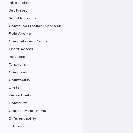
Introduction
Set theory
Set of Numbers
Continued Fraction Expansion
Field Axioms
Completeness Axiom
Order Axioms
Relations
Functions
Composition
Countability
Limits
Known Limits
Continuity
Continuity Theorems
Differentiability
Extremums