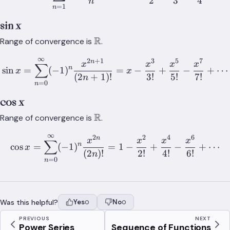
2
3
4
n
=
1
n
sin x
\mathbb{R}
R
Range of convergence is
.
∞
2
+
1
3
5
7
\sin x = \sum_{n=0}^{\inf
n
x
x
x
x
∑
n
sin
=
(
−
1
)
=
−
+
−
+
⋯
x
x
(
2
+
1
)!
3
!
5
!
7
!
n
=
0
n
cos x
\mathbb{R}
R
Range of convergence is
.
∞
2
2
4
6
\cos x = \sum_{n=0}^{\inf
n
x
x
x
x
∑
n
cos
=
(
−
1
)
=
1
−
+
−
+
⋯
x
(
2
)!
2
!
4
!
6
!
n
=
0
n
Was this helpful?
Yes
No
0
0
PREVIOUS
NEXT
Power Series
Sequence of Functions