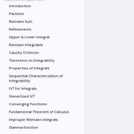
Introduction
Partition
Riemann Sum
Refinements
Upper & Lower integral
Riemann Integrable
Cauchy Criterion
Theorems on Integrability
Properties of Integrals
Sequential Characterization of
Integrability
IVT for Integrals
Generlized IVT
Converging Functions
Fundamental Theorem of Calculus
Improper Riemann Integrals
Gamma function