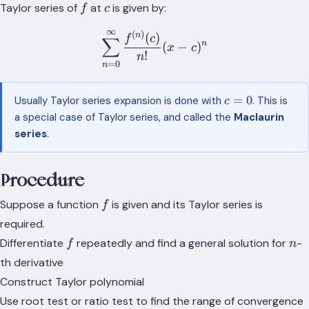
\infty}
(c-R,
f
c
Taylor series of
at
is given by:
f
c
R_n(x) = 0
c+R)
∞
\subset
(
)
\sum_{n=0}^\infty \frac{f
n
(
)
f
c
∑
n
(
−
)
x
c
(a,b)
!
n
=
0
n
c=0
=
0
Usually Taylor series expansion is done with
. This is
c
a special case of Taylor series, and called the
Maclaurin
series
.
Procedure
f
Suppose a function
is given and its Taylor series is
f
required.
f
n
Differentiate
repeatedly and find a general solution for
-
f
n
th derivative
Construct Taylor polynomial
Use root test or ratio test to find the range of convergence