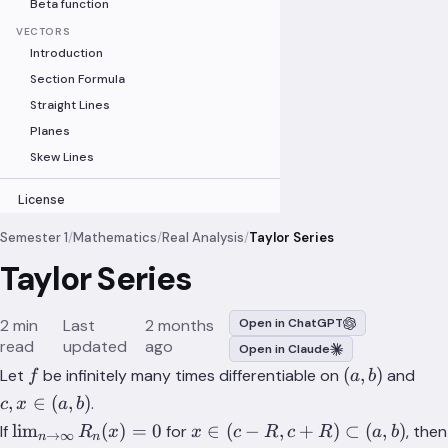
Beta function
VECTORS
Introduction
Section Formula
Straight Lines
Planes
Skew Lines
License
Semester 1
/
Mathematics
/
Real Analysis
/
Taylor Series
Taylor Series
2 min
Last
2 months
Open in ChatGPT
read
updated
ago
Open in Claude
f
(a,b)
c,x
(
,
)
Let
be infinitely many times differentiable on
and
f
a
b
\in
,
∈
(
,
)
.
c
x
a
b
(a,b
\lim_{n\to
x \in
lim
(
)
=
0
∈
(
−
,
+
)
⊂
(
,
)
If
for
, then
R
x
x
c
R
c
R
a
b
→
∞
n
n