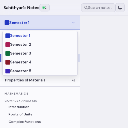
Sahithyan's Notes
2
Search notes…
Semester 1
Semester 1
MODULES
Electrical Fundamentals
27
Semester 2
Fluid Mechanics
18
Semester 3
Mathematics
91
Semester 4
Mechanics
19
Semester 5
Programming Fundamentals
30
Properties of Materials
42
MATHEMATICS
COMPLEX ANALYSIS
Introduction
Roots of Unity
Complex Functions