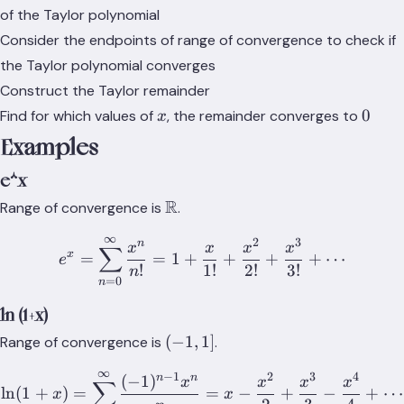
of the Taylor polynomial
Consider the endpoints of range of convergence to check if
the Taylor polynomial converges
Construct the Taylor remainder
x
0
0
Find for which values of
, the remainder converges to
x
Examples
e^x
\mathbb{R}
R
Range of convergence is
.
∞
2
3
e^x = \sum_{n=0}^{\infty
n
x
x
x
x
∑
x
=
=
1
+
+
+
+
⋯
e
!
1
!
2
!
3
!
n
=
0
n
ln (1+x)
(-1,1]
(
−
1
,
1
]
Range of convergence is
.
∞
−
1
2
3
4
\ln(1+x) = \sum_{n=1}^\i
n
n
(
−
1
)
x
x
x
x
∑
ln
(
1
+
)
=
=
−
+
−
+
⋯
x
x