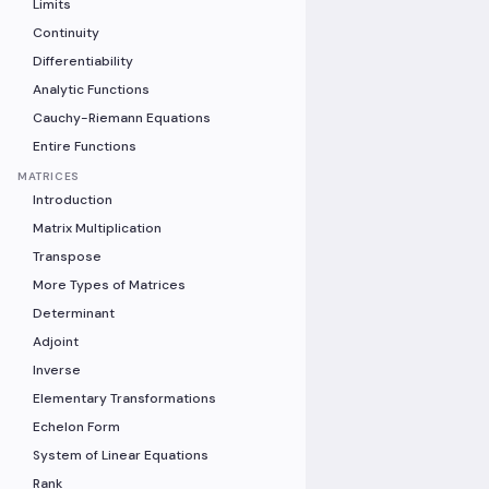
Limits
Continuity
Differentiability
Analytic Functions
Cauchy-Riemann Equations
Entire Functions
MATRICES
Introduction
Matrix Multiplication
Transpose
More Types of Matrices
Determinant
Adjoint
Inverse
Elementary Transformations
Echelon Form
System of Linear Equations
Rank