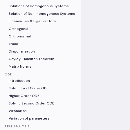
Solutions of Homogenous Systems
Solution of Non-homogenous Systems
Eigenvalues & Eigenvectors
Orthogonal
Orthonormal
Trace
Diagonalization
Cayley-Hamilton Theorem
Matrix Norms
ODE
Introduction
Solving First Order ODE
Higher Order ODE
Solving Second Order ODE
Wronskian
Variation of parameters
REAL ANALYSIS